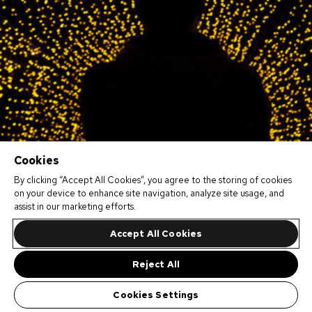
Cookies
By clicking “Accept All Cookies”, you agree to the storing of cookies
on your device to enhance site navigation, analyze site usage, and
assist in our marketing efforts.
Accept All Cookies
Reject All
Cookies Settings