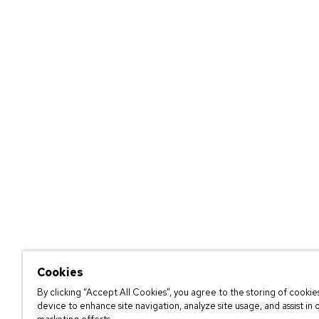
Cookies
By clicking “Accept All Cookies”, you agree to the storing of cookie
device to enhance site navigation, analyze site usage, and assist in 