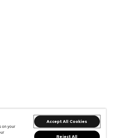
Accept All Cookies
s on your
our
Reject All