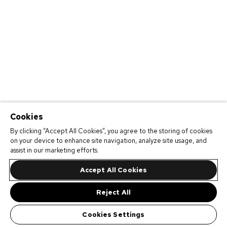
Cookies
By clicking “Accept All Cookies”, you agree to the storing of cookies
on your device to enhance site navigation, analyze site usage, and
assist in our marketing efforts.
Accept All Cookies
Reject All
Cookies Settings