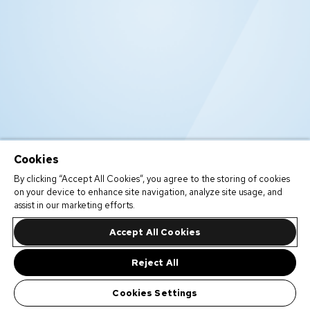
Cookies
By clicking “Accept All Cookies”, you agree to the storing of cookies
on your device to enhance site navigation, analyze site usage, and
assist in our marketing efforts.
Accept All Cookies
Reject All
Cookies Settings