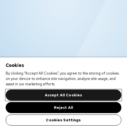
Cookies
By clicking “Accept All Cookies”, you agree to the storing of cookies
on your device to enhance site navigation, analyze site usage, and
assist in our marketing efforts.
Accept All Cookies
Reject All
Cookies Settings