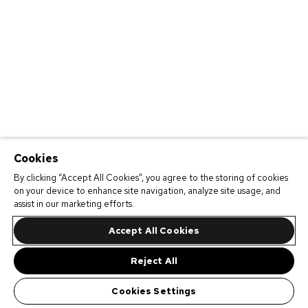
Cookies
By clicking “Accept All Cookies”, you agree to the storing of cookies
on your device to enhance site navigation, analyze site usage, and
assist in our marketing efforts.
Accept All Cookies
Reject All
Cookies Settings