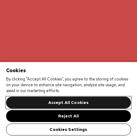
Cookies
By clicking “Accept All Cookies”, you agree to the storing of cookies
on your device to enhance site navigation, analyze site usage, and
assist in our marketing efforts.
Accept All Cookies
Reject All
Cookies Settings