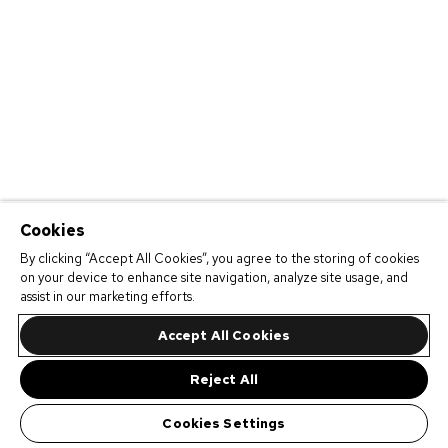
Cookies
By clicking “Accept All Cookies”, you agree to the storing of cookies
on your device to enhance site navigation, analyze site usage, and
assist in our marketing efforts.
Accept All Cookies
Reject All
Cookies Settings