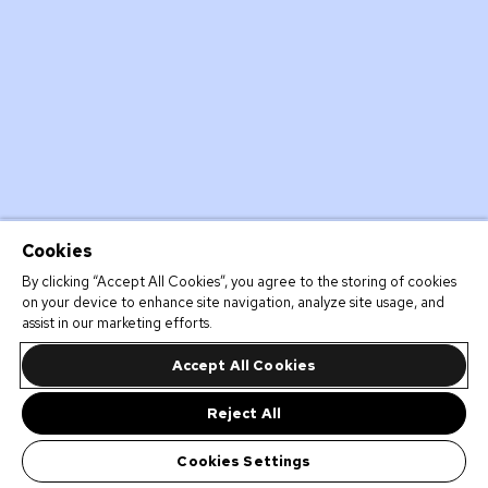
Cookies
By clicking “Accept All Cookies”, you agree to the storing of cookies
on your device to enhance site navigation, analyze site usage, and
assist in our marketing efforts.
Accept All Cookies
Reject All
Cookies Settings