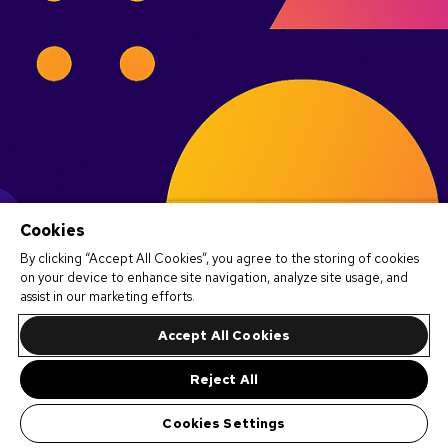
Cookies
By clicking “Accept All Cookies”, you agree to the storing of cookies
on your device to enhance site navigation, analyze site usage, and
assist in our marketing efforts.
Accept All Cookies
Reject All
Cookies Settings