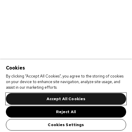
Cookies
By clicking “Accept All Cookies”, you agree to the storing of cookies
on your device to enhance site navigation, analyze site usage, and
assist in our marketing efforts.
Accept All Cookies
Reject All
Cookies Settings