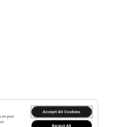
Accept All Cookies
s on your
our
Reject All