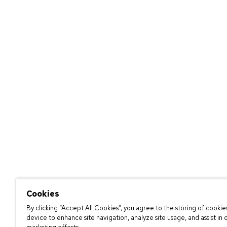
Cookies
By clicking “Accept All Cookies”, you agree to the storing of cookie
device to enhance site navigation, analyze site usage, and assist in 