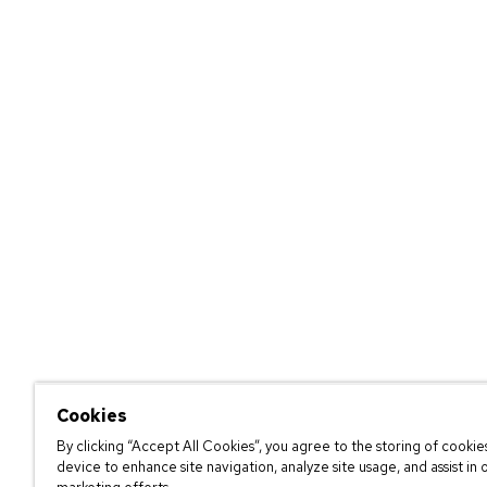
Cookies
By clicking “Accept All Cookies”, you agree to the storing of cookie
device to enhance site navigation, analyze site usage, and assist in 