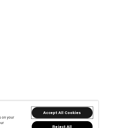
Accept All Cookies
s on your
our
Reject All