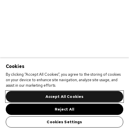
Cookies
By clicking “Accept All Cookies”, you agree to the storing of cookies
on your device to enhance site navigation, analyze site usage, and
assist in our marketing efforts.
Accept All Cookies
Reject All
Cookies Settings