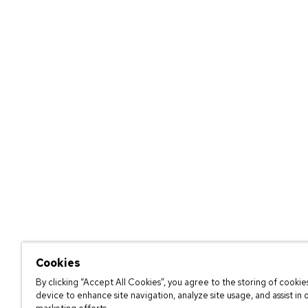
Cookies
By clicking “Accept All Cookies”, you agree to the storing of cookie
device to enhance site navigation, analyze site usage, and assist in 