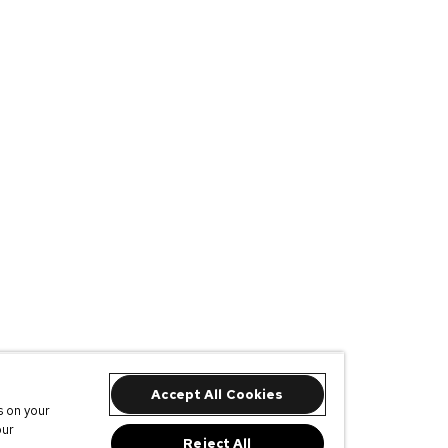
Accept All Cookies
s on your
our
Reject All