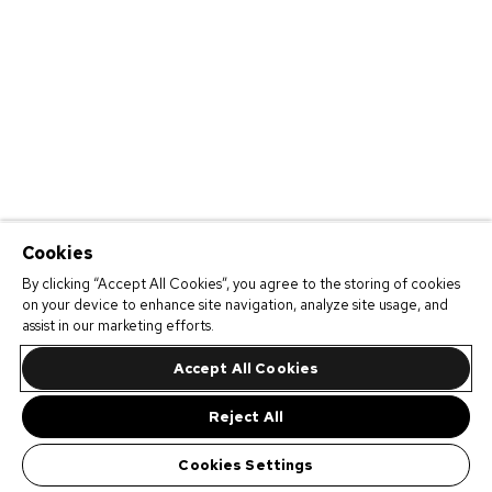
Cookies
By clicking “Accept All Cookies”, you agree to the storing of cookies
on your device to enhance site navigation, analyze site usage, and
assist in our marketing efforts.
Accept All Cookies
Reject All
Cookies Settings