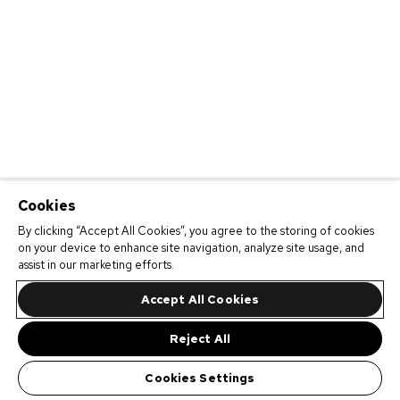
Cookies
By clicking “Accept All Cookies”, you agree to the storing of cookies
on your device to enhance site navigation, analyze site usage, and
assist in our marketing efforts.
Accept All Cookies
Reject All
Cookies Settings