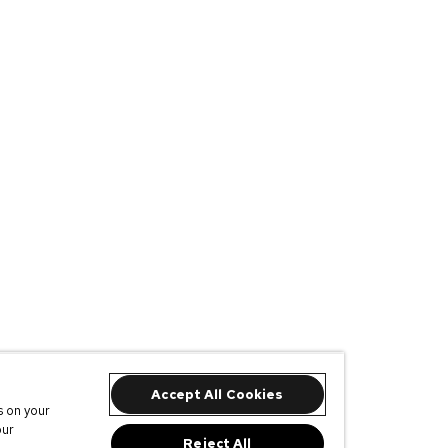
Accept All Cookies
s on your
our
Reject All