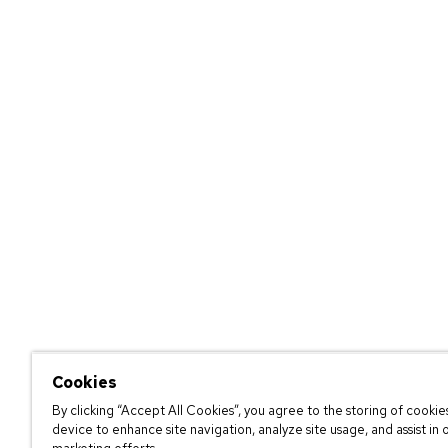
Cookies
By clicking “Accept All Cookies”, you agree to the storing of cookie
device to enhance site navigation, analyze site usage, and assist in 