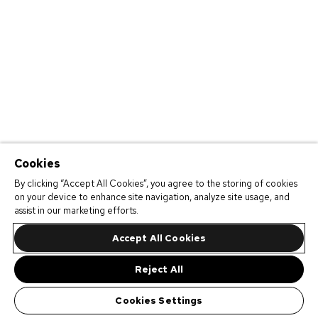
Cookies
By clicking “Accept All Cookies”, you agree to the storing of cookies
on your device to enhance site navigation, analyze site usage, and
assist in our marketing efforts.
Accept All Cookies
Reject All
Cookies Settings