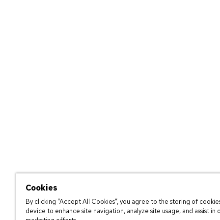
Cookies
By clicking “Accept All Cookies”, you agree to the storing of cookie
device to enhance site navigation, analyze site usage, and assist in 