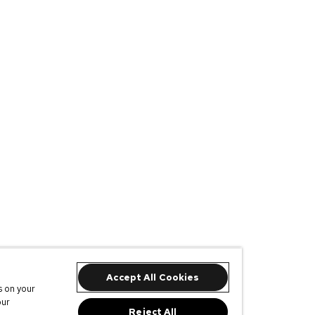
Accept All Cookies
s on your
our
Reject All