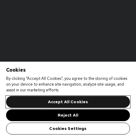
Cookies
By clicking “Accept All Cookies”, you agree to the storing of cookies
on your device to enhance site navigation, analyze site usage, and
assist in our marketing efforts.
Accept All Cookies
Reject All
Cookies Settings