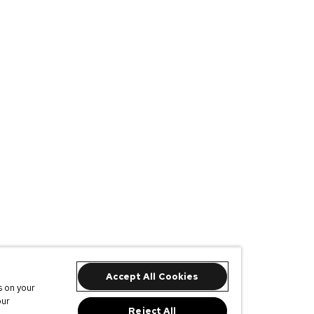
Accept All Cookies
s on your
our
Reject All