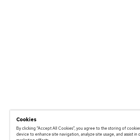
Cookies
By clicking “Accept All Cookies”, you agree to the storing of cookie
device to enhance site navigation, analyze site usage, and assist in 