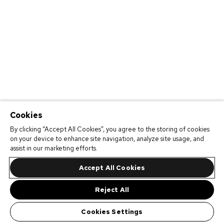
Cookies
By clicking “Accept All Cookies”, you agree to the storing of cookies
on your device to enhance site navigation, analyze site usage, and
assist in our marketing efforts.
Accept All Cookies
Reject All
Cookies Settings