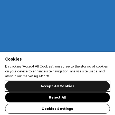
Cookies
By clicking “Accept All Cookies”, you agree to the storing of cookies
on your device to enhance site navigation, analyze site usage, and
assist in our marketing efforts.
Accept All Cookies
Reject All
Cookies Settings