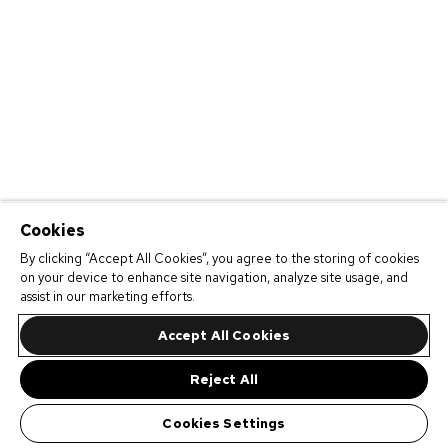
Cookies
By clicking “Accept All Cookies”, you agree to the storing of cookies
on your device to enhance site navigation, analyze site usage, and
assist in our marketing efforts.
Accept All Cookies
Reject All
Cookies Settings