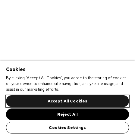
Cookies
By clicking “Accept All Cookies”, you agree to the storing of cookies
on your device to enhance site navigation, analyze site usage, and
assist in our marketing efforts.
Accept All Cookies
Reject All
Cookies Settings