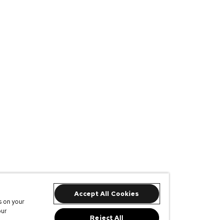
Accept All Cookies
s on your
our
Reject All