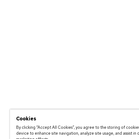
Cookies
By clicking “Accept All Cookies”, you agree to the storing of cookie
device to enhance site navigation, analyze site usage, and assist in 