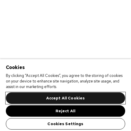
Cookies
By clicking “Accept All Cookies”, you agree to the storing of cookies
on your device to enhance site navigation, analyze site usage, and
assist in our marketing efforts.
Accept All Cookies
Reject All
Cookies Settings