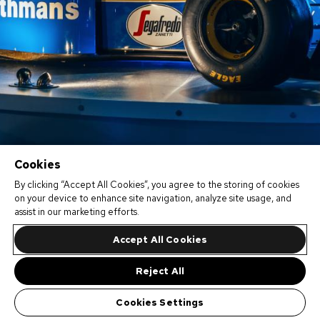
Cookies
By clicking “Accept All Cookies”, you agree to the storing of cookies
on your device to enhance site navigation, analyze site usage, and
assist in our marketing efforts.
Accept All Cookies
Reject All
Cookies Settings