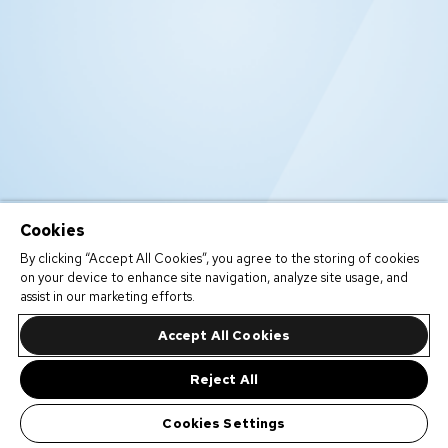
Cookies
By clicking “Accept All Cookies”, you agree to the storing of cookies
on your device to enhance site navigation, analyze site usage, and
assist in our marketing efforts.
Accept All Cookies
Reject All
Cookies Settings