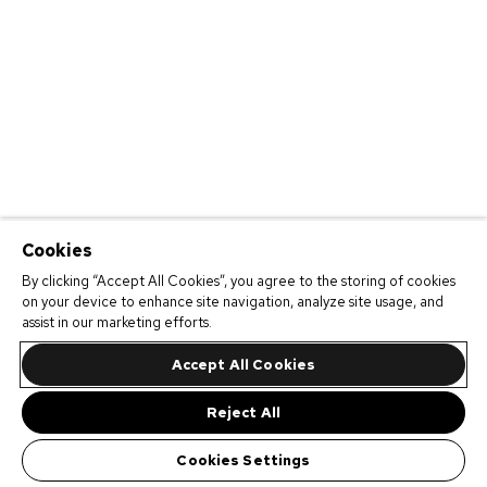
Cookies
By clicking “Accept All Cookies”, you agree to the storing of cookies
on your device to enhance site navigation, analyze site usage, and
assist in our marketing efforts.
Accept All Cookies
Reject All
Cookies Settings