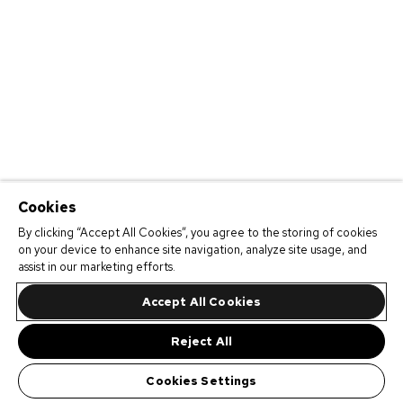
Cookies
By clicking “Accept All Cookies”, you agree to the storing of cookies
on your device to enhance site navigation, analyze site usage, and
assist in our marketing efforts.
Accept All Cookies
Reject All
Cookies Settings