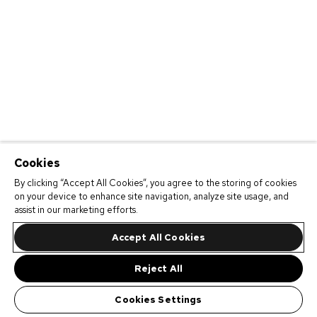
Cookies
By clicking “Accept All Cookies”, you agree to the storing of cookies
on your device to enhance site navigation, analyze site usage, and
assist in our marketing efforts.
Accept All Cookies
Reject All
Cookies Settings