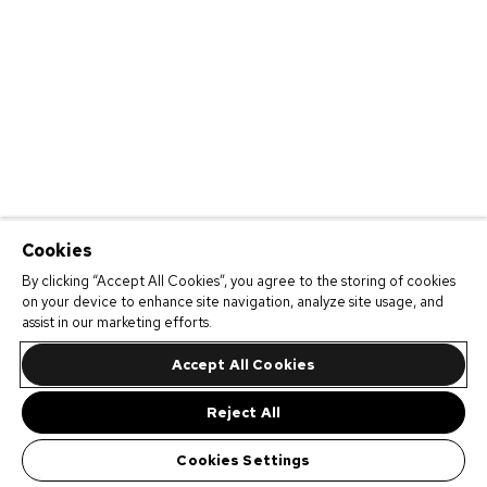
Cookies
By clicking “Accept All Cookies”, you agree to the storing of cookies
on your device to enhance site navigation, analyze site usage, and
assist in our marketing efforts.
Accept All Cookies
Reject All
Cookies Settings