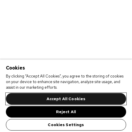
Cookies
By clicking “Accept All Cookies”, you agree to the storing of cookies
on your device to enhance site navigation, analyze site usage, and
assist in our marketing efforts.
Accept All Cookies
Reject All
Cookies Settings