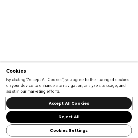
Cookies
By clicking “Accept All Cookies”, you agree to the storing of cookies
on your device to enhance site navigation, analyze site usage, and
assist in our marketing efforts.
Accept All Cookies
Reject All
Cookies Settings