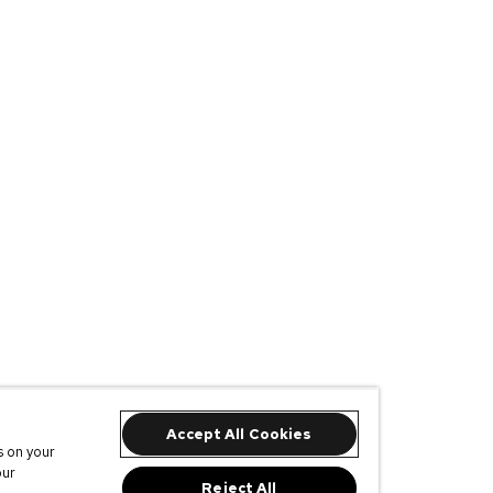
Accept All Cookies
s on your
our
Reject All