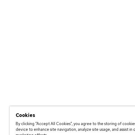
Cookies
By clicking “Accept All Cookies”, you agree to the storing of cookie
device to enhance site navigation, analyze site usage, and assist in 