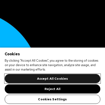
Cookies
By clicking “Accept All Cookies”, you agree to the storing of cookies
on your device to enhance site navigation, analyze site usage, and
assist in our marketing efforts.
Accept All Cookies
Reject All
Cookies Settings