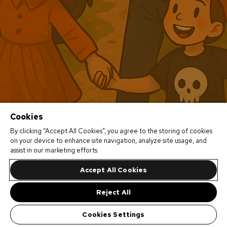
Cookies
By clicking “Accept All Cookies”, you agree to the storing of cookies
on your device to enhance site navigation, analyze site usage, and
assist in our marketing efforts.
Accept All Cookies
Reject All
Cookies Settings