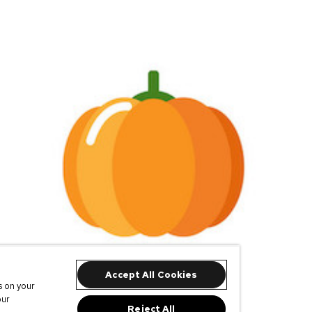
Accept All Cookies
s on your
our
Reject All