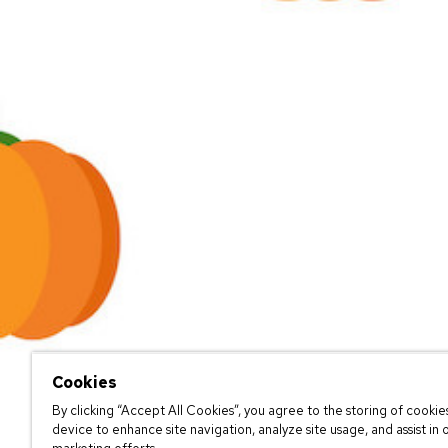
Cookies
By clicking “Accept All Cookies”, you agree to the storing of cookie
device to enhance site navigation, analyze site usage, and assist in 