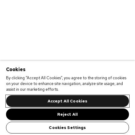
Cookies
By clicking “Accept All Cookies”, you agree to the storing of cookies
on your device to enhance site navigation, analyze site usage, and
assist in our marketing efforts.
Accept All Cookies
Reject All
Cookies Settings