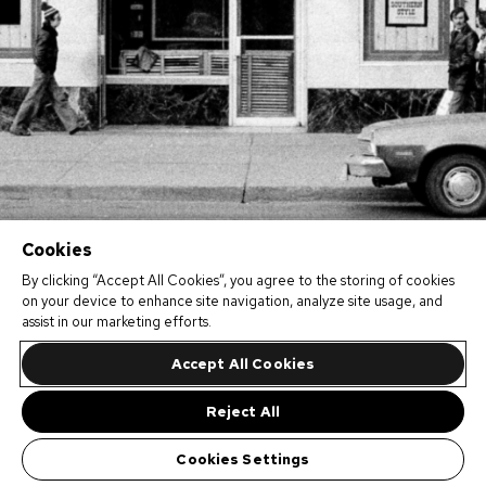
Cookies
By clicking “Accept All Cookies”, you agree to the storing of cookies
on your device to enhance site navigation, analyze site usage, and
assist in our marketing efforts.
Accept All Cookies
Reject All
Cookies Settings