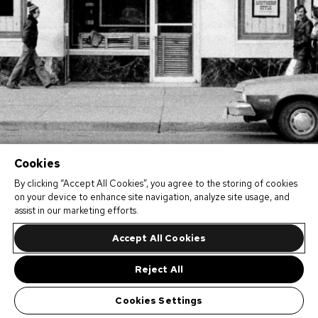
Cookies
By clicking “Accept All Cookies”, you agree to the storing of cookies
on your device to enhance site navigation, analyze site usage, and
assist in our marketing efforts.
Accept All Cookies
Reject All
Cookies Settings