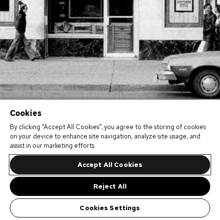
Cookies
By clicking “Accept All Cookies”, you agree to the storing of cookies
on your device to enhance site navigation, analyze site usage, and
assist in our marketing efforts.
Accept All Cookies
Reject All
Cookies Settings