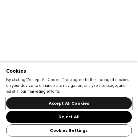
Cookies
By clicking “Accept All Cookies”, you agree to the storing of cookies
on your device to enhance site navigation, analyze site usage, and
assist in our marketing efforts.
Accept All Cookies
Reject All
Cookies Settings