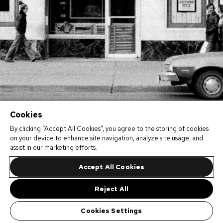
Cookies
By clicking “Accept All Cookies”, you agree to the storing of cookies
on your device to enhance site navigation, analyze site usage, and
assist in our marketing efforts.
Accept All Cookies
Reject All
Cookies Settings