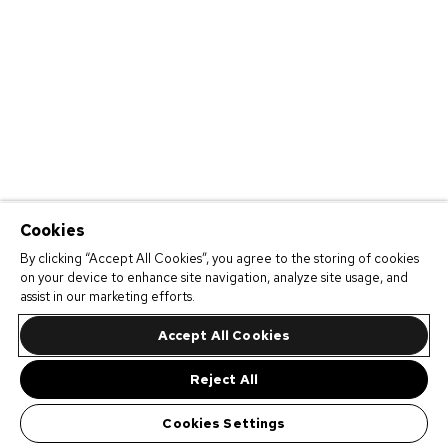
Cookies
By clicking “Accept All Cookies”, you agree to the storing of cookies
on your device to enhance site navigation, analyze site usage, and
assist in our marketing efforts.
Accept All Cookies
Reject All
Cookies Settings