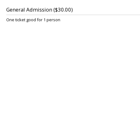
General Admission ($30.00)
One ticket good for 1 person