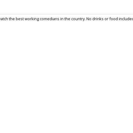
watch the best working comedians in the country. No drinks or food include