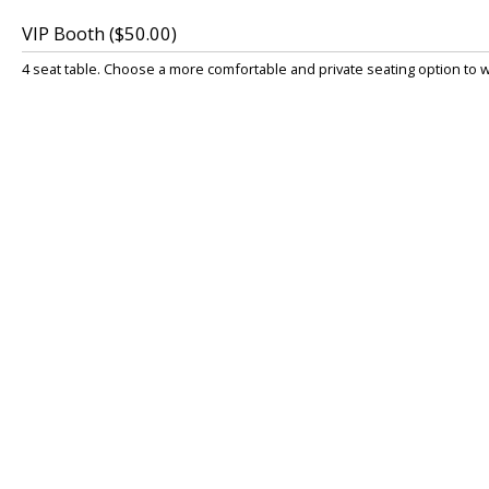
VIP Booth ($50.00)
4 seat table. Choose a more comfortable and private seating option to 