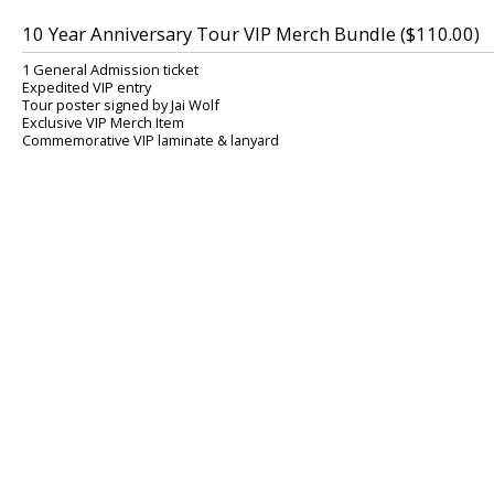
10 Year Anniversary Tour VIP Merch Bundle ($110.00)
1 General Admission ticket
Expedited VIP entry
Tour poster signed by Jai Wolf
Exclusive VIP Merch Item
Commemorative VIP laminate & lanyard